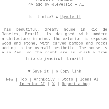
4y ago by @levelsio + AI
Is it nice? ▲
Upvote it
This beautiful, dreamy house in Rio de
Janeiro, Brazil, is designed with modern
architecture in mind. The exterior is exposed
wood and stone, with curved bamboo and rocks
adding to the overall aesthetic. The house is
also 4am, so the night sky is visible from
the exterior. Designed by
@levelsio
[rio de janeiro]
[brazil]
♥
Save it
| ♻
Copy link
New
|
Top
|
ArchDaily
|
Stats
|
Ideas AI
|
Interior AI
|
𝕏
|
Report a bug