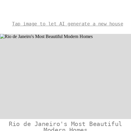
Tap image to let AI generate a new house
Rio de Janeiro's Most Beautiful
Modern Homes