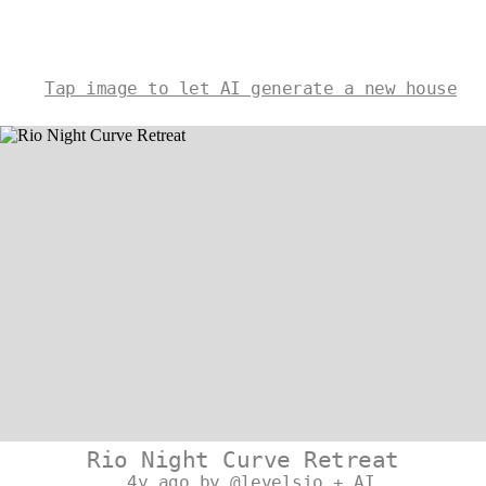
Tap image to let AI generate a new house
Rio Night Curve Retreat
4y ago by @levelsio + AI