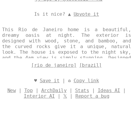
Is it nice? ▲
Upvote it
This Rio de Janeiro home is a beautiful,
dreamy oasis at night. The exterior is
designed with wood, stone, and bamboo, and
the curved rocks give it a unique, natural
look. The house is exposed to the night sky,
and the 4am view is simply stunning. Designed
by
@levelsio
[rio de janeiro]
[brazil]
♥
Save it
| ♻
Copy link
New
|
Top
|
ArchDaily
|
Stats
|
Ideas AI
|
Interior AI
|
𝕏
|
Report a bug