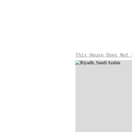
This House Does Not 