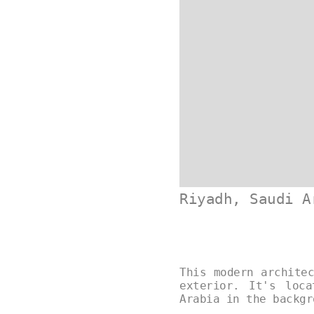
Riyadh, Saudi A
This modern archite
exterior. It's loc
Arabia in the backg