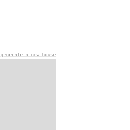
 generate a new house