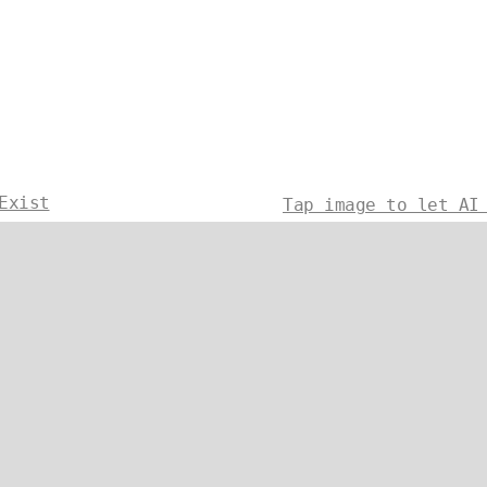
Exist
Tap image to let AI