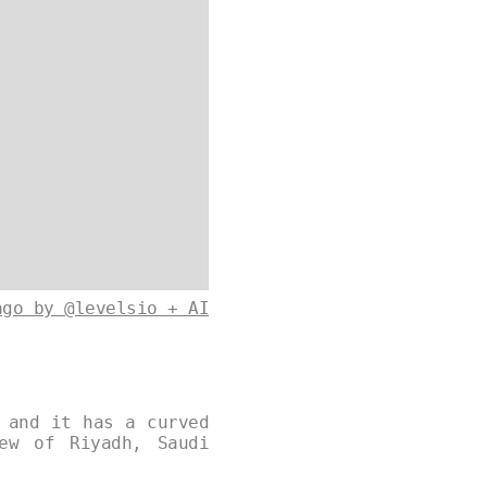
ago by @levelsio + AI
 and it has a curved
ew of Riyadh, Saudi