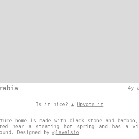
rabia
4y 
Is it nice? ▲
Upvote it
cture home is made with black stone and bamboo,
ated near a steaming hot spring and has a vi
round. Designed by
@levelsio