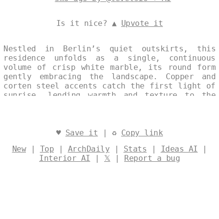
Is it nice? ▲
Upvote it
Nestled in Berlin’s quiet outskirts, this
residence unfolds as a single, continuous
volume of crisp white marble, its round form
gently embracing the landscape. Copper and
corten steel accents catch the first light of
sunrise, lending warmth and texture to the
restrained façade. An eco-conscious design
integrates seamlessly with its surroundings,
celebrating both modern clarity and enduring
natural harmony. Designed by
@levelsio
♥
Save it
| ♻
Copy link
New
|
Top
|
ArchDaily
|
Stats
|
Ideas AI
|
Interior AI
|
𝕏
|
Report a bug