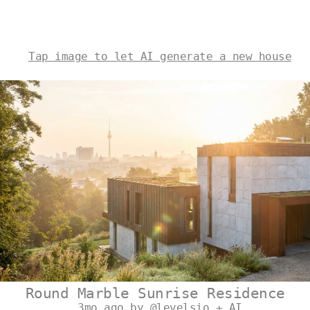
Tap image to let AI generate a new house
Round Marble Sunrise Residence
3mo ago by @levelsio + AI