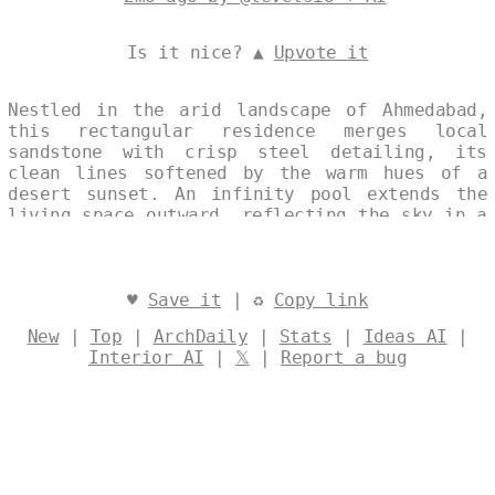
Is it nice? ▲
Upvote it
Nestled in the arid landscape of Ahmedabad,
this rectangular residence merges local
sandstone with crisp steel detailing, its
clean lines softened by the warm hues of a
desert sunset. An infinity pool extends the
living space outward, reflecting the sky in a
gesture of quiet restraint and environmental
harmony. The structure’s modest massing and
material palette speak to a contemporary
ethos rooted in place, light, and sustainable
♥
Save it
| ♻
Copy link
intent. Designed by
@levelsio
New
|
Top
|
ArchDaily
|
Stats
|
Ideas AI
|
Interior AI
|
𝕏
|
Report a bug