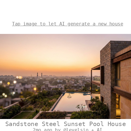
Tap image to let AI generate a new house
Sandstone Steel Sunset Pool House
2mo ago by @levelsio + AI