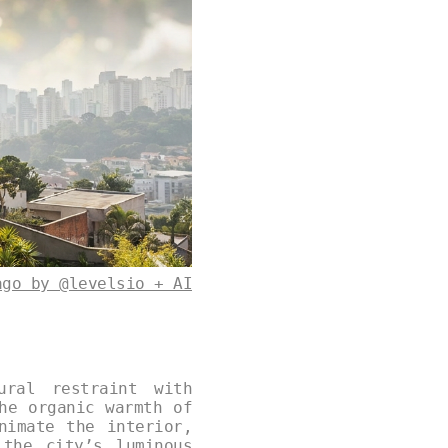
ago by @levelsio + AI
ural restraint with
he organic warmth of
nimate the interior,
 the city’s luminous