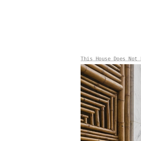
This House Does Not 