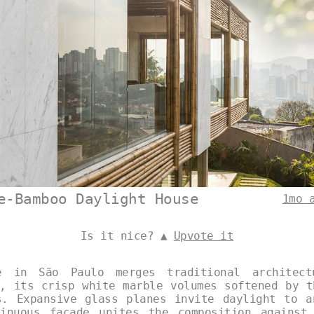
e-Bamboo Daylight House
1mo 
Is it nice? ▲
Upvote it
e in São Paulo merges traditional architect
y, its crisp white marble volumes softened by t
s. Expansive glass planes invite daylight to a
inuous façade unites the composition against