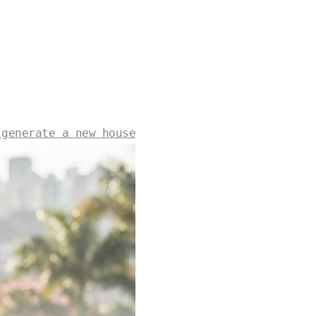
 generate a new house