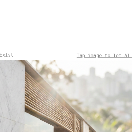
Exist
Tap image to let AI