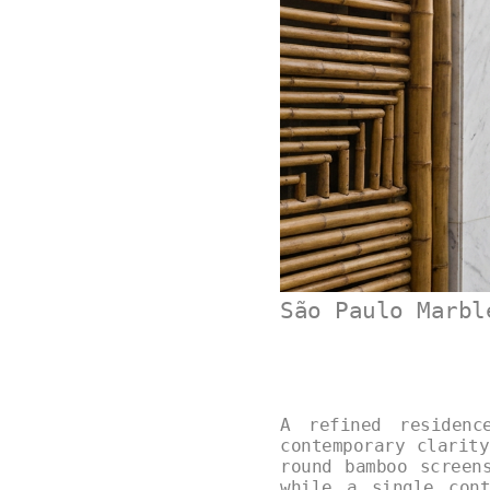
São Paulo Marbl
A refined residenc
contemporary clarit
round bamboo screen
while a single cont