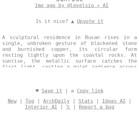
1mo ago by @levelsio + AI
Is it nice? ▲
Upvote it
A sculptural residence in Busan rises in a
single, unbroken gesture of blackened stone
and burnished copper, its circular form
resting lightly upon the coastal rocks. At
sunrise, the metallic surface catches the
first light, casting a quiet radiance across
the shoreline. The composition balances
Nordic restraint with the elemental presence
of the Korean coast, creating an architecture
that feels both timeless and distinctly of
♥
Save it
| ♻
Copy link
its place. Designed by
@levelsio
New
|
Top
|
ArchDaily
|
Stats
|
Ideas AI
|
Interior AI
|
𝕏
|
Report a bug