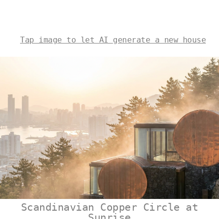
Tap image to let AI generate a new house
Scandinavian Copper Circle at
Sunrise