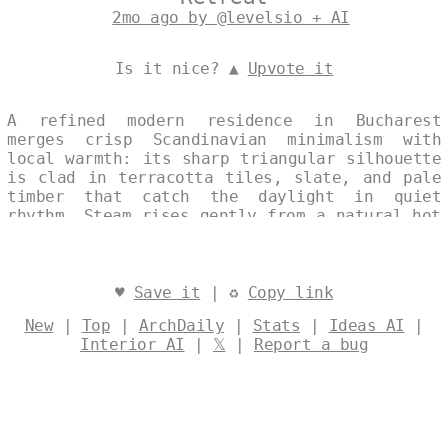
2mo ago by @levelsio + AI
Is it nice? ▲
Upvote it
A refined modern residence in Bucharest
merges crisp Scandinavian minimalism with
local warmth: its sharp triangular silhouette
is clad in terracotta tiles, slate, and pale
timber that catch the daylight in quiet
rhythm. Steam rises gently from a natural hot
spring set just beyond the threshold,
softening the crisp geometry with an
unexpected veil of mist. The composition
reads as one continuous frame, where
♥
Save it
| ♻
Copy link
architecture and landscape breathe together
New
|
Top
|
ArchDaily
|
Stats
|
Ideas AI
|
in elegant restraint. Designed by
@levelsio
Interior AI
|
𝕏
|
Report a bug