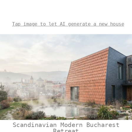
Tap image to let AI generate a new house
Scandinavian Modern Bucharest
Retreat