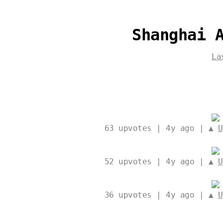
Shanghai 
La
63
upvotes | 4y ago | ▲
U
52
upvotes | 4y ago | ▲
U
36
upvotes | 4y ago | ▲
U