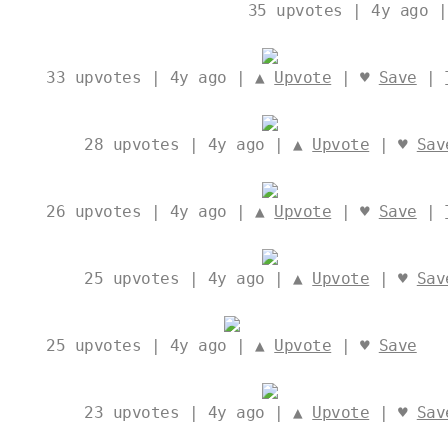
35
upvotes | 4y ago 
33
upvotes | 4y ago | ▲
Upvote
| ♥
Save
|
28
upvotes | 4y ago | ▲
Upvote
| ♥
Sav
26
upvotes | 4y ago | ▲
Upvote
| ♥
Save
|
25
upvotes | 4y ago | ▲
Upvote
| ♥
Sav
25
upvotes | 4y ago | ▲
Upvote
| ♥
Save
23
upvotes | 4y ago | ▲
Upvote
| ♥
Sav