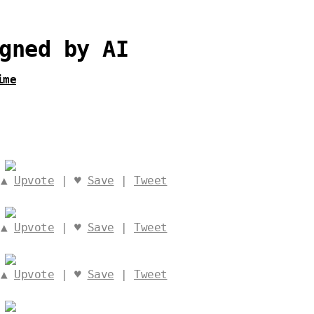
gned by AI
ime
 ▲
Upvote
| ♥
Save
|
Tweet
 ▲
Upvote
| ♥
Save
|
Tweet
 ▲
Upvote
| ♥
Save
|
Tweet