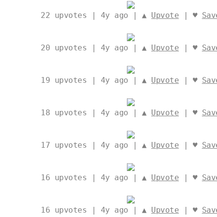
22
upvotes | 4y ago | ▲
Upvote
| ♥
Sav
20
upvotes | 4y ago | ▲
Upvote
| ♥
Sav
19
upvotes | 4y ago | ▲
Upvote
| ♥
Sav
18
upvotes | 4y ago | ▲
Upvote
| ♥
Sav
17
upvotes | 4y ago | ▲
Upvote
| ♥
Sav
16
upvotes | 4y ago | ▲
Upvote
| ♥
Sav
16
upvotes | 4y ago | ▲
Upvote
| ♥
Sav