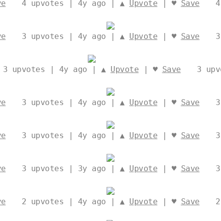
ve
4
upvotes | 4y ago | ▲
Upvote
| ♥
Save
4
ve
3
upvotes | 4y ago | ▲
Upvote
| ♥
Save
3
3
upvotes | 4y ago | ▲
Upvote
| ♥
Save
3
upv
ve
3
upvotes | 4y ago | ▲
Upvote
| ♥
Save
3
ve
3
upvotes | 4y ago | ▲
Upvote
| ♥
Save
3
ve
3
upvotes | 3y ago | ▲
Upvote
| ♥
Save
3
ve
2
upvotes | 4y ago | ▲
Upvote
| ♥
Save
2