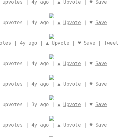
upvotes | 4y ago | ▲
Upvote
| ♥
Save
upvotes | 4y ago | ▲
Upvote
| ♥
Save
otes | 4y ago | ▲
Upvote
| ♥
Save
|
Tweet
upvotes | 4y ago | ▲
Upvote
| ♥
Save
upvotes | 4y ago | ▲
Upvote
| ♥
Save
upvotes | 3y ago | ▲
Upvote
| ♥
Save
upvotes | 4y ago | ▲
Upvote
| ♥
Save