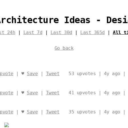
Architecture Ideas - Desi
st 24h
|
Last 7d
|
Last 30d
|
Last 365d
|
All t
Go back
pvote
| ♥
Save
|
Tweet
53
upvotes | 4y ago |
pvote
| ♥
Save
|
Tweet
41
upvotes | 4y ago |
pvote
| ♥
Save
|
Tweet
35
upvotes | 4y ago |