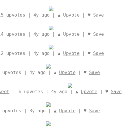
15
upvotes | 4y ago | ▲
Upvote
| ♥
Save
14
upvotes | 4y ago | ▲
Upvote
| ♥
Save
12
upvotes | 4y ago | ▲
Upvote
| ♥
Save
upvotes | 4y ago | ▲
Upvote
| ♥
Save
weet
6
upvotes | 4y ago | ▲
Upvote
| ♥
Save
upvotes | 3y ago | ▲
Upvote
| ♥
Save