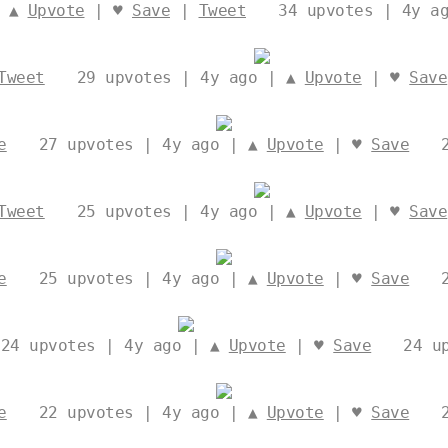
| ▲
Upvote
| ♥
Save
|
Tweet
34
upvotes | 4y a
Tweet
29
upvotes | 4y ago | ▲
Upvote
| ♥
Save
e
27
upvotes | 4y ago | ▲
Upvote
| ♥
Save
Tweet
25
upvotes | 4y ago | ▲
Upvote
| ♥
Save
e
25
upvotes | 4y ago | ▲
Upvote
| ♥
Save
24
upvotes | 4y ago | ▲
Upvote
| ♥
Save
24
up
e
22
upvotes | 4y ago | ▲
Upvote
| ♥
Save