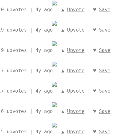
20
upvotes | 4y ago | ▲
Upvote
| ♥
Save
19
upvotes | 4y ago | ▲
Upvote
| ♥
Save
19
upvotes | 4y ago | ▲
Upvote
| ♥
Save
17
upvotes | 4y ago | ▲
Upvote
| ♥
Save
17
upvotes | 4y ago | ▲
Upvote
| ♥
Save
16
upvotes | 4y ago | ▲
Upvote
| ♥
Save
15
upvotes | 4y ago | ▲
Upvote
| ♥
Save