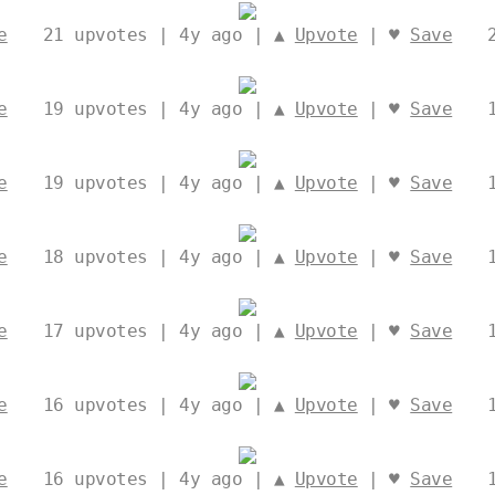
e
21
upvotes | 4y ago | ▲
Upvote
| ♥
Save
e
19
upvotes | 4y ago | ▲
Upvote
| ♥
Save
e
19
upvotes | 4y ago | ▲
Upvote
| ♥
Save
e
18
upvotes | 4y ago | ▲
Upvote
| ♥
Save
e
17
upvotes | 4y ago | ▲
Upvote
| ♥
Save
e
16
upvotes | 4y ago | ▲
Upvote
| ♥
Save
e
16
upvotes | 4y ago | ▲
Upvote
| ♥
Save