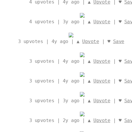
4
upvotes | 4y ago | ▲
Upvote
| ♥
Sa
4
upvotes | 3y ago | ▲
Upvote
| ♥
Sa
3
upvotes | 4y ago | ▲
Upvote
| ♥
Save
3
upvotes | 4y ago | ▲
Upvote
| ♥
Sa
3
upvotes | 4y ago | ▲
Upvote
| ♥
Sa
3
upvotes | 3y ago | ▲
Upvote
| ♥
Sa
3
upvotes | 2y ago | ▲
Upvote
| ♥
Sa