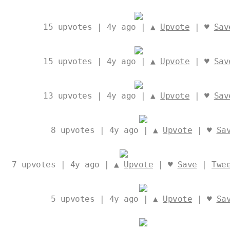
15
upvotes | 4y ago | ▲
Upvote
| ♥
Sav
15
upvotes | 4y ago | ▲
Upvote
| ♥
Sav
13
upvotes | 4y ago | ▲
Upvote
| ♥
Sav
8
upvotes | 4y ago | ▲
Upvote
| ♥
Sa
7
upvotes | 4y ago | ▲
Upvote
| ♥
Save
|
Twe
5
upvotes | 4y ago | ▲
Upvote
| ♥
Sa