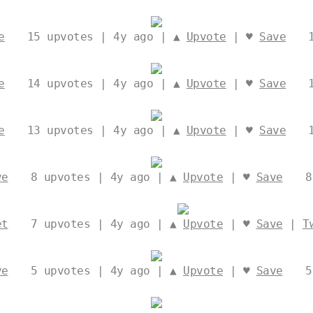
e
15
upvotes | 4y ago | ▲
Upvote
| ♥
Save
e
14
upvotes | 4y ago | ▲
Upvote
| ♥
Save
e
13
upvotes | 4y ago | ▲
Upvote
| ♥
Save
ve
8
upvotes | 4y ago | ▲
Upvote
| ♥
Save
8
et
7
upvotes | 4y ago | ▲
Upvote
| ♥
Save
|
T
ve
5
upvotes | 4y ago | ▲
Upvote
| ♥
Save
5