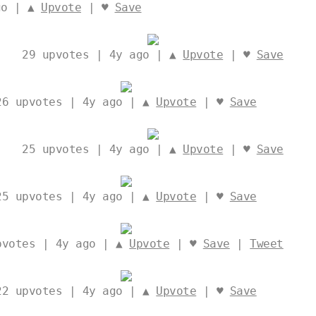
go | ▲
Upvote
| ♥
Save
29
upvotes | 4y ago | ▲
Upvote
| ♥
Save
26
upvotes | 4y ago | ▲
Upvote
| ♥
Save
25
upvotes | 4y ago | ▲
Upvote
| ♥
Save
25
upvotes | 4y ago | ▲
Upvote
| ♥
Save
votes | 4y ago | ▲
Upvote
| ♥
Save
|
Tweet
22
upvotes | 4y ago | ▲
Upvote
| ♥
Save