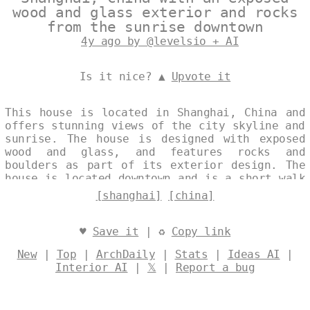
wood and glass exterior and rocks
from the sunrise downtown
4y ago by @levelsio + AI
Is it nice? ▲
Upvote it
This house is located in Shanghai, China and
offers stunning views of the city skyline and
sunrise. The house is designed with exposed
wood and glass, and features rocks and
boulders as part of its exterior design. The
house is located downtown and is a short walk
from many of Shanghai's best attractions.
[shanghai]
[china]
Designed by
@levelsio
♥
Save it
| ♻
Copy link
New
|
Top
|
ArchDaily
|
Stats
|
Ideas AI
|
Interior AI
|
𝕏
|
Report a bug