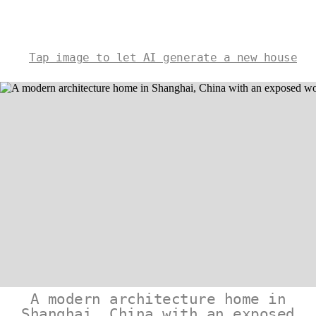
Tap image to let AI generate a new house
A modern architecture home in
Shanghai, China with an exposed