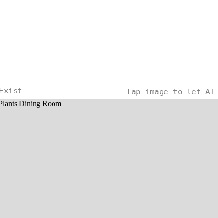
Exist
Tap image to let AI