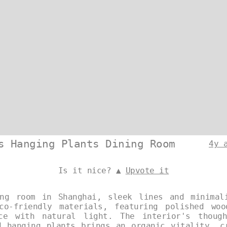
s Hanging Plants Dining Room
4y 
Is it nice? ▲
Upvote it
ng room in Shanghai, sleek lines and minimal
co-friendly materials, featuring polished wo
ce with natural light. The interior's though
d hanging plants brings an organic vitality, c