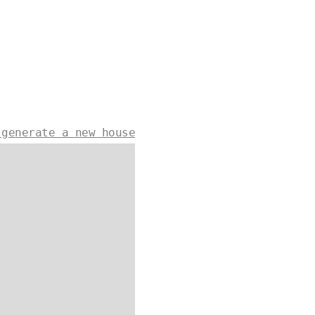
 generate a new house