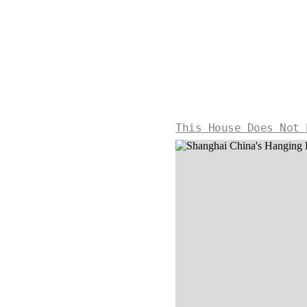
This House Does Not 