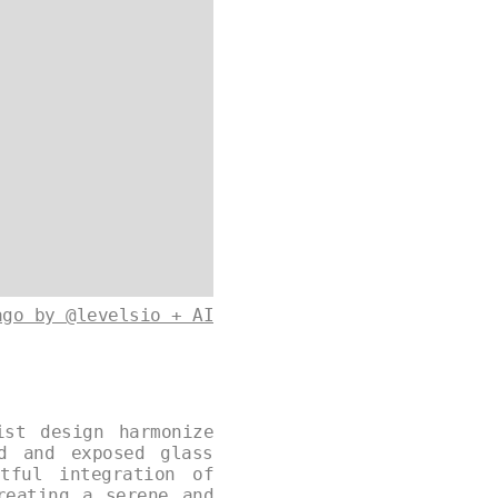
ago by @levelsio + AI
ist design harmonize
od and exposed glass
tful integration of
reating a serene and