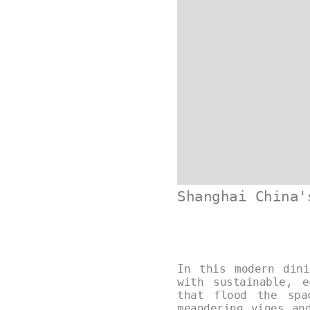
Shanghai China'
In this modern dini
with sustainable, e
that flood the spa
meandering vines an