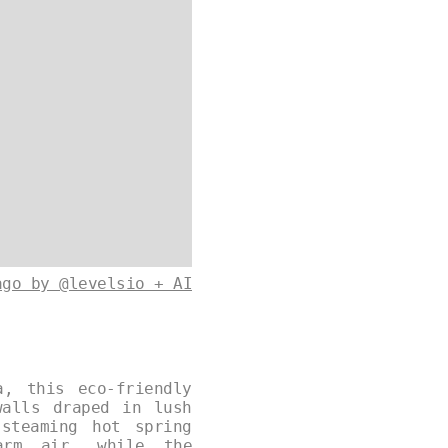
ago by @levelsio + AI
a, this eco-friendly
walls draped in lush
steaming hot spring
arm air, while the