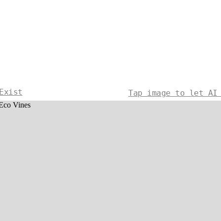
Exist
Tap image to let AI