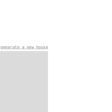
 generate a new house