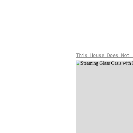
This House Does Not 