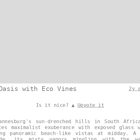
Oasis with Eco Vines
2y 
Is it nice? ▲
Upvote it
annesburg's sun-drenched hills in South Afric
ces maximalist exuberance with exposed glass 
ing panoramic beach-like vistas at midday. A 
ide, its misty vapors mingling with the w