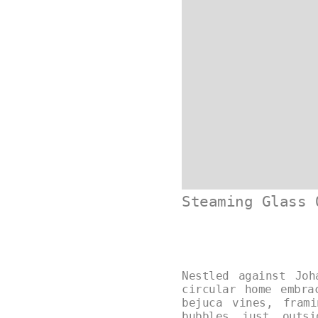
Steaming Glass 
Nestled against Joh
circular home embra
bejuca vines, fram
bubbles just outs