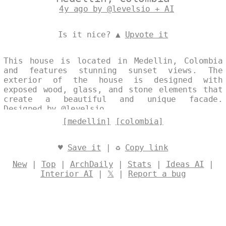
4y ago by @levelsio + AI
Is it nice? ▲
Upvote it
This house is located in Medellin, Colombia
and features stunning sunset views. The
exterior of the house is designed with
exposed wood, glass, and stone elements that
create a beautiful and unique facade.
Designed by
@levelsio
[medellin]
[colombia]
♥
Save it
| ♻
Copy link
New
|
Top
|
ArchDaily
|
Stats
|
Ideas AI
|
Interior AI
|
𝕏
|
Report a bug