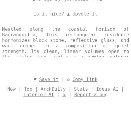
Is it nice? ▲
Upvote it
Nestled along the coastal horizon of
Barranquilla, this rectangular residence
harmonizes black stone, reflective glass, and
warm copper in a composition of quiet
strength. Its clean, linear volumes open to
the rising sun, while a steaming outdoor
jacuzzi extends the living space into a
landscape of light and water. Sustainable
strategies are seamlessly integrated,
creating an eco-conscious home that feels
♥
Save it
| ♻
Copy link
both grounded and luminous. Designed by
New
|
Top
|
ArchDaily
|
Stats
|
Ideas AI
|
@levelsio
Interior AI
|
𝕏
|
Report a bug