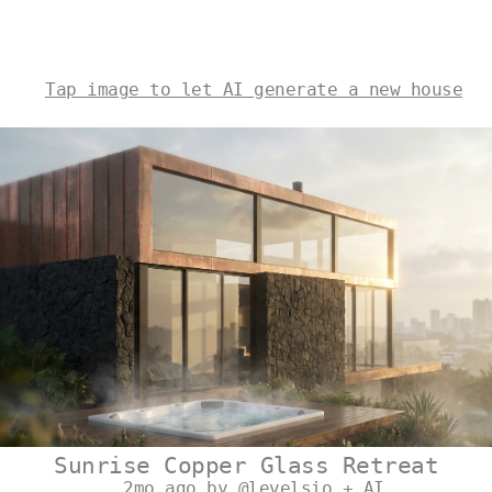
Tap image to let AI generate a new house
Sunrise Copper Glass Retreat
2mo ago by @levelsio + AI