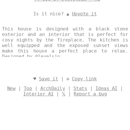
Is it nice? ▲
Upvote it
This house is designed with a black stone
exterior and an interior that is perfect for
cosy nights by the fireplace. The kitchen is
well equipped and the exposed sunset views
make this house a perfect place to relax.
Designed by
@levelsio
♥
Save it
| ♻
Copy link
New
|
Top
|
ArchDaily
|
Stats
|
Ideas AI
|
Interior AI
|
𝕏
|
Report a bug