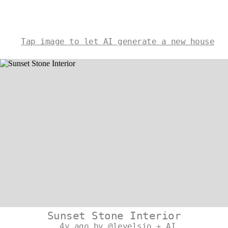
Tap image to let AI generate a new house
Sunset Stone Interior
4y ago by @levelsio + AI