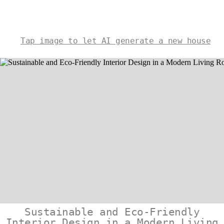
Tap image to let AI generate a new house
Sustainable and Eco-Friendly
Interior Design in a Modern Living