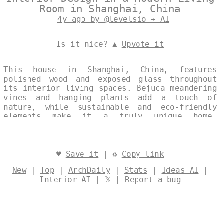
Room in Shanghai, China
4y ago by @levelsio + AI
Is it nice? ▲
Upvote it
This house in Shanghai, China, features
polished wood and exposed glass throughout
its interior living spaces. Bejuca meandering
vines and hanging plants add a touch of
nature, while sustainable and eco-friendly
elements make it a truly unique home.
Designed by
@levelsio
♥
Save it
| ♻
Copy link
New
|
Top
|
ArchDaily
|
Stats
|
Ideas AI
|
Interior AI
|
𝕏
|
Report a bug