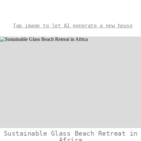
Tap image to let AI generate a new house
Sustainable Glass Beach Retreat in
Africa