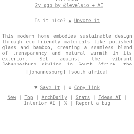
2y ago by @levelsio + AI
Is it nice? ▲
Upvote it
This modern home embodies sustainable design
through eco-friendly materials like polished
glass and bamboo, creating a seamless blend
of transparency and natural warmth in its
exterior. Set against the vibrant
Johannesburg skyline in South Africa, the
structure captures midday light to enhance
[johannesburg]
[south africa]
its exposed surfaces and offer sweeping views
of the surrounding landscape. Designed by
@levelsio
♥
Save it
| ♻
Copy link
New
|
Top
|
ArchDaily
|
Stats
|
Ideas AI
|
Interior AI
|
𝕏
|
Report a bug