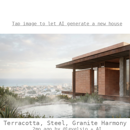
Tap image to let AI generate a new house
Terracotta, Steel, Granite Harmony
2mo ago by @levelsio + AI