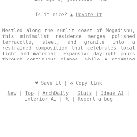
Is it nice? ▲
Upvote it
Nestled along the sunlit coast of Mogadishu,
this minimalist residence merges polished
terracotta, steel, and granite into a
restrained composition that celebrates local
light and material. Expansive daylight pours
through continuous planes, while a steaming
geothermal spring threads the exterior,
cooling the structure and sustaining its
ecological balance. The result is a quiet,
environmentally attuned dwelling that feels
♥
Save it
| ♻
Copy link
both timeless and distinctly of its place.
New
|
Top
|
ArchDaily
|
Stats
|
Ideas AI
|
Designed by
@levelsio
Interior AI
|
𝕏
|
Report a bug