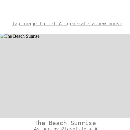
Tap image to let AI generate a new house
The Beach Sunrise
4y ago by @levelsio + AI