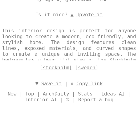
Is it nice? ▲
Upvote it
This interior design is perfect for anyone
looking to create a modern, eco-friendly, and
stylish home. The design features clean
lines, exposed materials, and curved shapes
to create a unique and inviting space. The
bedroom has a beautiful view of the Stockholm
skyline, and the soft rug and bamboo
[stockholm]
[sweden]
furniture create a cozy and relaxing
atmosphere. Designed by
@levelsio
♥
Save it
| ♻
Copy link
New
|
Top
|
ArchDaily
|
Stats
|
Ideas AI
|
Interior AI
|
𝕏
|
Report a bug