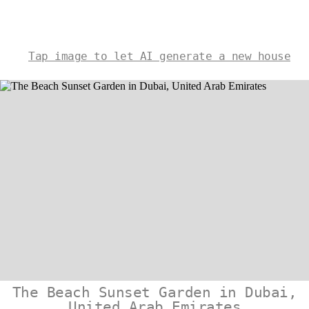
Tap image to let AI generate a new house
The Beach Sunset Garden in Dubai,
United Arab Emirates