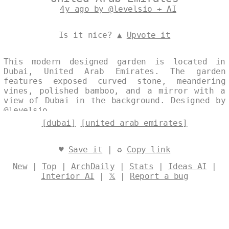
4y ago by @levelsio + AI
Is it nice? ▲
Upvote it
This modern designed garden is located in
Dubai, United Arab Emirates. The garden
features exposed curved stone, meandering
vines, polished bamboo, and a mirror with a
view of Dubai in the background. Designed by
@levelsio
[dubai]
[united arab emirates]
♥
Save it
| ♻
Copy link
New
|
Top
|
ArchDaily
|
Stats
|
Ideas AI
|
Interior AI
|
𝕏
|
Report a bug