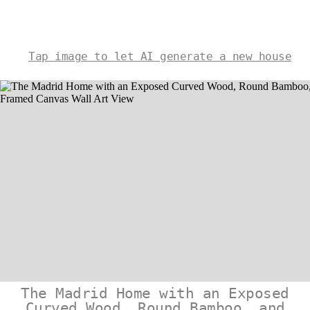
Tap image to let AI generate a new house
The Madrid Home with an Exposed
Curved Wood, Round Bamboo, and