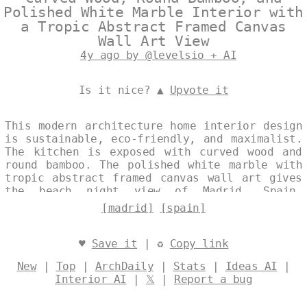
Polished White Marble Interior with
a Tropic Abstract Framed Canvas
Wall Art View
4y ago by @levelsio + AI
Is it nice? ▲
Upvote it
This modern architecture home interior design
is sustainable, eco-friendly, and maximalist.
The kitchen is exposed with curved wood and
round bamboo. The polished white marble with
tropic abstract framed canvas wall art gives
the beach night view of Madrid, Spain.
Designed by
@levelsio
[madrid]
[spain]
♥
Save it
| ♻
Copy link
New
|
Top
|
ArchDaily
|
Stats
|
Ideas AI
|
Interior AI
|
𝕏
|
Report a bug