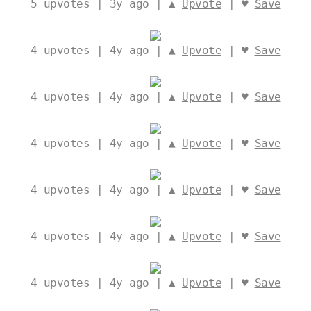
5
upvotes | 3y ago | ▲
Upvote
| ♥
Save
4
upvotes | 4y ago | ▲
Upvote
| ♥
Save
4
upvotes | 4y ago | ▲
Upvote
| ♥
Save
4
upvotes | 4y ago | ▲
Upvote
| ♥
Save
4
upvotes | 4y ago | ▲
Upvote
| ♥
Save
4
upvotes | 4y ago | ▲
Upvote
| ♥
Save
4
upvotes | 4y ago | ▲
Upvote
| ♥
Save