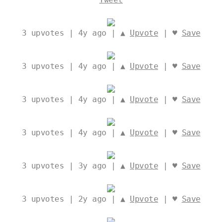
3
upvotes | 4y ago | ▲
Upvote
| ♥
Save
3
upvotes | 4y ago | ▲
Upvote
| ♥
Save
3
upvotes | 4y ago | ▲
Upvote
| ♥
Save
3
upvotes | 4y ago | ▲
Upvote
| ♥
Save
3
upvotes | 3y ago | ▲
Upvote
| ♥
Save
3
upvotes | 2y ago | ▲
Upvote
| ♥
Save