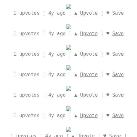
1
upvotes | 4y ago | ▲
Upvote
| ♥
Save
1
upvotes | 4y ago | ▲
Upvote
| ♥
Save
1
upvotes | 4y ago | ▲
Upvote
| ♥
Save
1
upvotes | 4y ago | ▲
Upvote
| ♥
Save
1
upvotes | 4y ago | ▲
Upvote
| ♥
Save
1
upvotes | 4y ago | ▲
Upvote
| ♥
Save
1
upvotes | 4y ago | ▲
Upvote
| ♥
Save
|