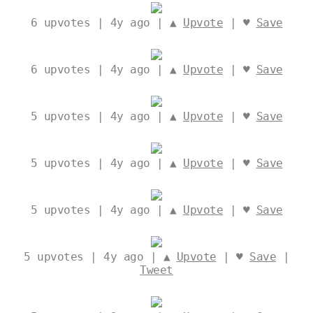
6
upvotes | 4y ago | ▲
Upvote
| ♥
Save
6
upvotes | 4y ago | ▲
Upvote
| ♥
Save
5
upvotes | 4y ago | ▲
Upvote
| ♥
Save
5
upvotes | 4y ago | ▲
Upvote
| ♥
Save
5
upvotes | 4y ago | ▲
Upvote
| ♥
Save
5
upvotes | 4y ago | ▲
Upvote
| ♥
Save
|
Tweet