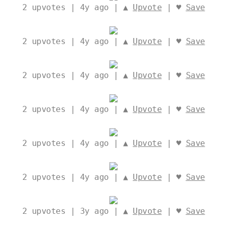
2
upvotes | 4y ago | ▲
Upvote
| ♥
Save
2
upvotes | 4y ago | ▲
Upvote
| ♥
Save
2
upvotes | 4y ago | ▲
Upvote
| ♥
Save
2
upvotes | 4y ago | ▲
Upvote
| ♥
Save
2
upvotes | 4y ago | ▲
Upvote
| ♥
Save
2
upvotes | 4y ago | ▲
Upvote
| ♥
Save
2
upvotes | 3y ago | ▲
Upvote
| ♥
Save