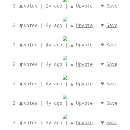
3
upvotes | 2y ago | ▲
Upvote
| ♥
Save
2
upvotes | 4y ago | ▲
Upvote
| ♥
Save
2
upvotes | 4y ago | ▲
Upvote
| ♥
Save
2
upvotes | 4y ago | ▲
Upvote
| ♥
Save
2
upvotes | 4y ago | ▲
Upvote
| ♥
Save
2
upvotes | 4y ago | ▲
Upvote
| ♥
Save
2
upvotes | 4y ago | ▲
Upvote
| ♥
Save