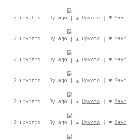
2
upvotes | 3y ago | ▲
Upvote
| ♥
Save
2
upvotes | 3y ago | ▲
Upvote
| ♥
Save
2
upvotes | 3y ago | ▲
Upvote
| ♥
Save
2
upvotes | 3y ago | ▲
Upvote
| ♥
Save
2
upvotes | 3y ago | ▲
Upvote
| ♥
Save
2
upvotes | 3y ago | ▲
Upvote
| ♥
Save