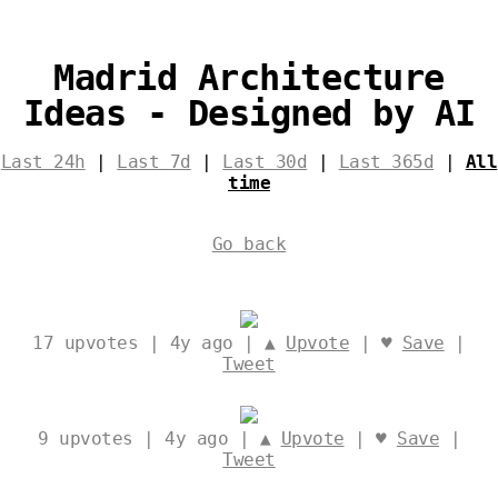
Madrid Architecture
Ideas - Designed by AI
Last 24h
|
Last 7d
|
Last 30d
|
Last 365d
|
All
time
Go back
17
upvotes | 4y ago | ▲
Upvote
| ♥
Save
|
Tweet
9
upvotes | 4y ago | ▲
Upvote
| ♥
Save
|
Tweet