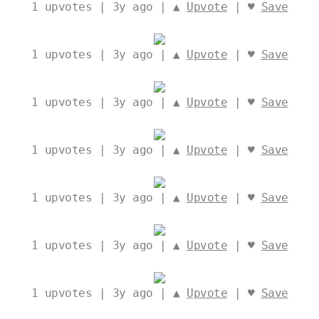
1
upvotes | 3y ago | ▲
Upvote
| ♥
Save
1
upvotes | 3y ago | ▲
Upvote
| ♥
Save
1
upvotes | 3y ago | ▲
Upvote
| ♥
Save
1
upvotes | 3y ago | ▲
Upvote
| ♥
Save
1
upvotes | 3y ago | ▲
Upvote
| ♥
Save
1
upvotes | 3y ago | ▲
Upvote
| ♥
Save
1
upvotes | 3y ago | ▲
Upvote
| ♥
Save