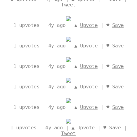
Tweet
1
upvotes | 4y ago | ▲
Upvote
| ♥
Save
1
upvotes | 4y ago | ▲
Upvote
| ♥
Save
1
upvotes | 4y ago | ▲
Upvote
| ♥
Save
1
upvotes | 4y ago | ▲
Upvote
| ♥
Save
1
upvotes | 4y ago | ▲
Upvote
| ♥
Save
1
upvotes | 4y ago | ▲
Upvote
| ♥
Save
|
Tweet