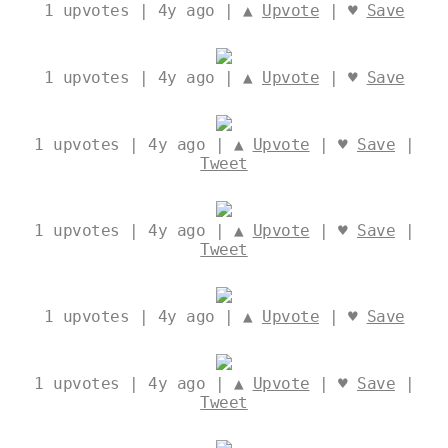
1
upvotes | 4y ago | ▲
Upvote
| ♥
Save
1
upvotes | 4y ago | ▲
Upvote
| ♥
Save
1
upvotes | 4y ago | ▲
Upvote
| ♥
Save
|
Tweet
1
upvotes | 4y ago | ▲
Upvote
| ♥
Save
|
Tweet
1
upvotes | 4y ago | ▲
Upvote
| ♥
Save
1
upvotes | 4y ago | ▲
Upvote
| ♥
Save
|
Tweet