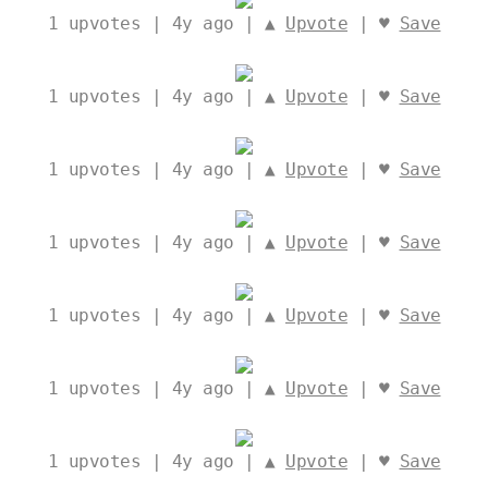
1
upvotes | 4y ago | ▲
Upvote
| ♥
Save
1
upvotes | 4y ago | ▲
Upvote
| ♥
Save
1
upvotes | 4y ago | ▲
Upvote
| ♥
Save
1
upvotes | 4y ago | ▲
Upvote
| ♥
Save
1
upvotes | 4y ago | ▲
Upvote
| ♥
Save
1
upvotes | 4y ago | ▲
Upvote
| ♥
Save
1
upvotes | 4y ago | ▲
Upvote
| ♥
Save