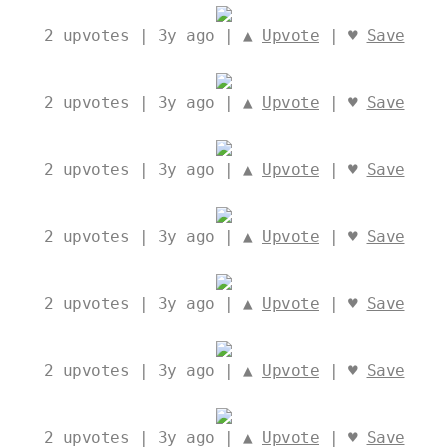
2
upvotes | 3y ago | ▲
Upvote
| ♥
Save
2
upvotes | 3y ago | ▲
Upvote
| ♥
Save
2
upvotes | 3y ago | ▲
Upvote
| ♥
Save
2
upvotes | 3y ago | ▲
Upvote
| ♥
Save
2
upvotes | 3y ago | ▲
Upvote
| ♥
Save
2
upvotes | 3y ago | ▲
Upvote
| ♥
Save
2
upvotes | 3y ago | ▲
Upvote
| ♥
Save