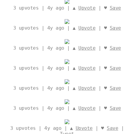
3
upvotes | 4y ago | ▲
Upvote
| ♥
Save
3
upvotes | 4y ago | ▲
Upvote
| ♥
Save
3
upvotes | 4y ago | ▲
Upvote
| ♥
Save
3
upvotes | 4y ago | ▲
Upvote
| ♥
Save
3
upvotes | 4y ago | ▲
Upvote
| ♥
Save
3
upvotes | 4y ago | ▲
Upvote
| ♥
Save
3
upvotes | 4y ago | ▲
Upvote
| ♥
Save
|
Tweet