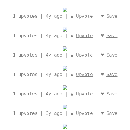
1
upvotes | 4y ago | ▲
Upvote
| ♥
Save
1
upvotes | 4y ago | ▲
Upvote
| ♥
Save
1
upvotes | 4y ago | ▲
Upvote
| ♥
Save
1
upvotes | 4y ago | ▲
Upvote
| ♥
Save
1
upvotes | 4y ago | ▲
Upvote
| ♥
Save
1
upvotes | 3y ago | ▲
Upvote
| ♥
Save