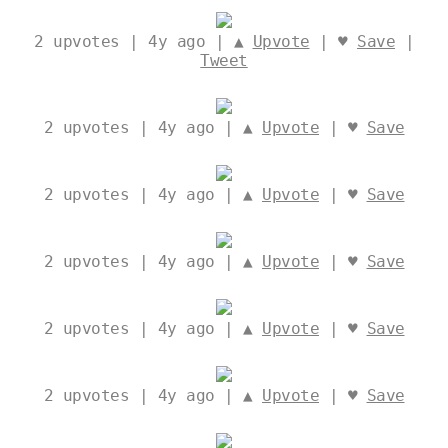
2
upvotes | 4y ago | ▲
Upvote
| ♥
Save
|
Tweet
2
upvotes | 4y ago | ▲
Upvote
| ♥
Save
2
upvotes | 4y ago | ▲
Upvote
| ♥
Save
2
upvotes | 4y ago | ▲
Upvote
| ♥
Save
2
upvotes | 4y ago | ▲
Upvote
| ♥
Save
2
upvotes | 4y ago | ▲
Upvote
| ♥
Save