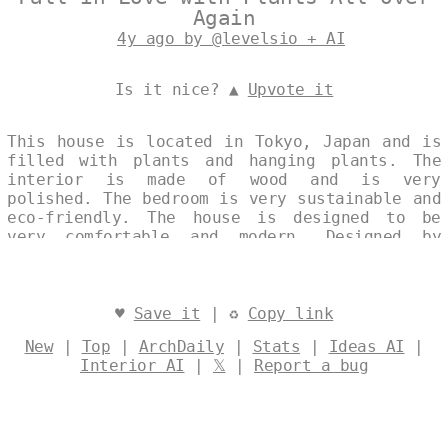
Again
4y ago by @levelsio + AI
Is it nice? ▲
Upvote it
This house is located in Tokyo, Japan and is
filled with plants and hanging plants. The
interior is made of wood and is very
polished. The bedroom is very sustainable and
eco-friendly. The house is designed to be
very comfortable and modern. Designed by
@levelsio
♥
Save it
| ♻
Copy link
New
|
Top
|
ArchDaily
|
Stats
|
Ideas AI
|
Interior AI
|
𝕏
|
Report a bug