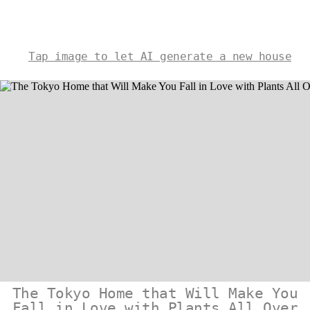
Tap image to let AI generate a new house
The Tokyo Home that Will Make You
Fall in Love with Plants All Over