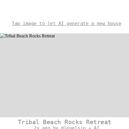
Tap image to let AI generate a new house
Tribal Beach Rocks Retreat
2y ago by @levelsio + AI