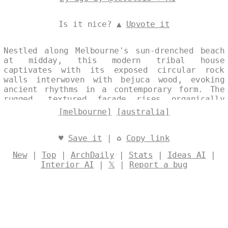
Is it nice? ▲
Upvote it
Nestled along Melbourne's sun-drenched beach
at midday, this modern tribal house
captivates with its exposed circular rock
walls interwoven with bejuca wood, evoking
ancient rhythms in a contemporary form. The
rugged, textured facade rises organically
from the sands, framing panoramic views of
[melbourne]
[australia]
the Australian coastline. Its bold geometry
harmonizes with the endless horizon, blending
raw natural elements into a serene seaside
♥
Save it
| ♻
Copy link
retreat. Designed by
@levelsio
New
|
Top
|
ArchDaily
|
Stats
|
Ideas AI
|
Interior AI
|
𝕏
|
Report a bug