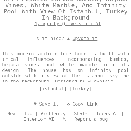
Vines, White Marble, And Infinity
Pool With View Of Istanbul, Turkey
In Background
4y ago by @levelsio + AI
Is it nice? ▲
Upvote it
This modern architecture home is built with
tribal influences, incorporating bamboo,
bejuca vines and white marble into its
design. The house has an infinity pool
outside with a view of the Istanbul skyline
in the background. Designed by
@levelsio
[istanbul]
[turkey]
♥
Save it
| ♻
Copy link
New
|
Top
|
ArchDaily
|
Stats
|
Ideas AI
|
Interior AI
|
𝕏
|
Report a bug