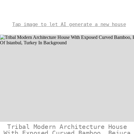
Tap image to let AI generate a new house
Tribal Modern Architecture House
With Exposed Curved Bamboo, Bejuca