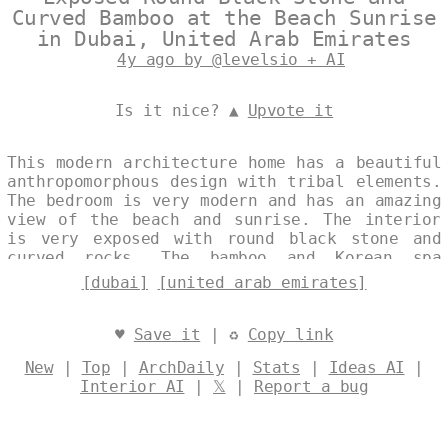
Curved Bamboo at the Beach Sunrise
in Dubai, United Arab Emirates
4y ago by @levelsio + AI
Is it nice? ▲
Upvote it
This modern architecture home has a beautiful
anthropomorphous design with tribal elements.
The bedroom is very modern and has an amazing
view of the beach and sunrise. The interior
is very exposed with round black stone and
curved rocks. The bamboo and Korean spa
inside are very trending and look amazing
[dubai]
[united arab emirates]
against the view of Dubai in the background.
Designed by
@levelsio
♥
Save it
| ♻
Copy link
New
|
Top
|
ArchDaily
|
Stats
|
Ideas AI
|
Interior AI
|
𝕏
|
Report a bug