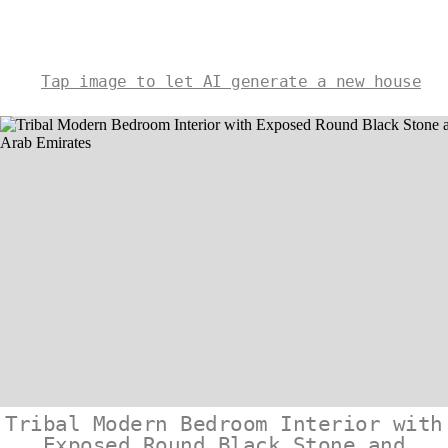
Tap image to let AI generate a new house
Tribal Modern Bedroom Interior with
Exposed Round Black Stone and