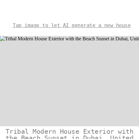
Tap image to let AI generate a new house
Tribal Modern House Exterior with
the Beach Sunset in Dubai, United