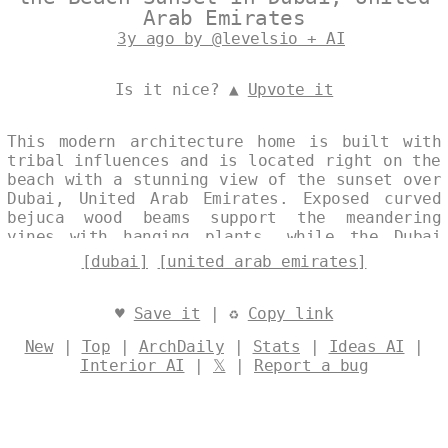
Arab Emirates
3y ago by @levelsio + AI
Is it nice? ▲
Upvote it
This modern architecture home is built with
tribal influences and is located right on the
beach with a stunning view of the sunset over
Dubai, United Arab Emirates. Exposed curved
bejuca wood beams support the meandering
vines with hanging plants, while the Dubai
skyline serves as a beautiful backdrop.
[dubai]
[united arab emirates]
Designed by
@levelsio
♥
Save it
| ♻
Copy link
New
|
Top
|
ArchDaily
|
Stats
|
Ideas AI
|
Interior AI
|
𝕏
|
Report a bug