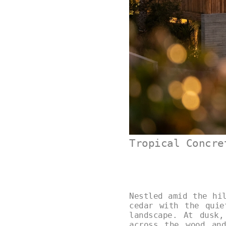
Tropical Concre
Nestled amid the hi
cedar with the quie
landscape. At dusk,
across the wood and