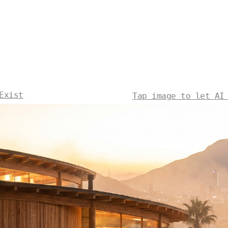
Exist
Tap image to let AI