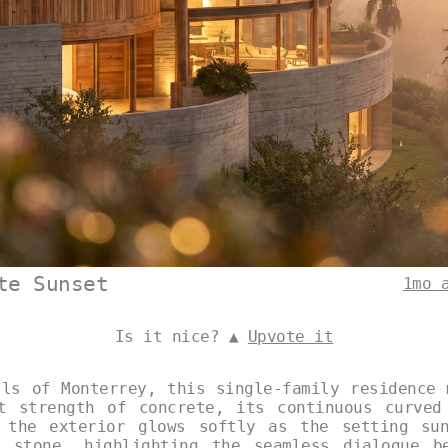
te Sunset
1mo 
Is it nice? ▲
Upvote it
lls of Monterrey, this single-family residence 
t strength of concrete, its continuous curved
 the exterior glows softly as the setting su
 stone, highlighting the seamless dialogue b