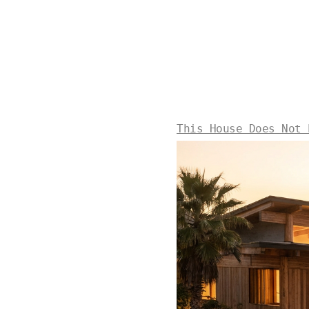
This House Does Not 