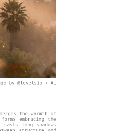
ago by @levelsio + AI
merges the warmth of
 forms embracing the
n casts long shadows
etween structure and