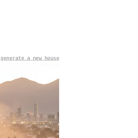
 generate a new house