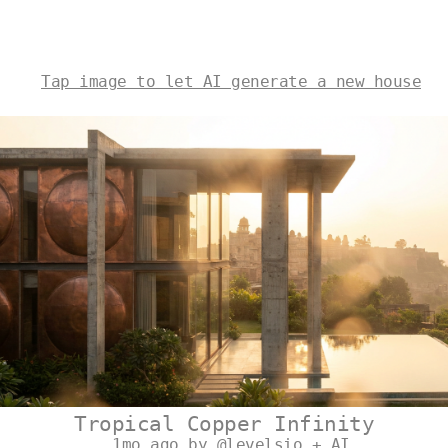
Tap image to let AI generate a new house
Tropical Copper Infinity
1mo ago by @levelsio + AI