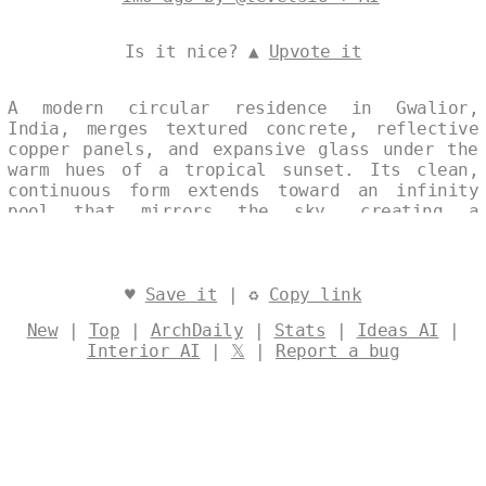
Is it nice? ▲
Upvote it
A modern circular residence in Gwalior,
India, merges textured concrete, reflective
copper panels, and expansive glass under the
warm hues of a tropical sunset. Its clean,
continuous form extends toward an infinity
pool that mirrors the sky, creating a
seamless dialogue between architecture and
landscape. Designed by
@levelsio
♥
Save it
| ♻
Copy link
New
|
Top
|
ArchDaily
|
Stats
|
Ideas AI
|
Interior AI
|
𝕏
|
Report a bug