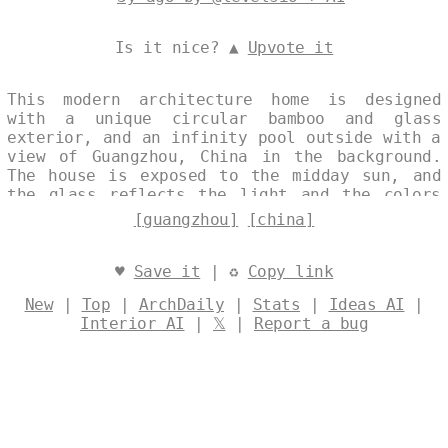
Is it nice? ▲
Upvote it
This modern architecture home is designed
with a unique circular bamboo and glass
exterior, and an infinity pool outside with a
view of Guangzhou, China in the background.
The house is exposed to the midday sun, and
the glass reflects the light and the colors
of the sky. Designed by
@levelsio
[guangzhou]
[china]
♥
Save it
| ♻
Copy link
New
|
Top
|
ArchDaily
|
Stats
|
Ideas AI
|
Interior AI
|
𝕏
|
Report a bug