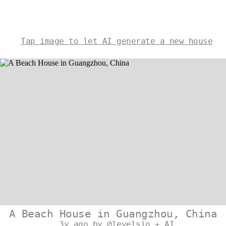
Tap image to let AI generate a new house
A Beach House in Guangzhou, China
3y ago by @levelsio + AI