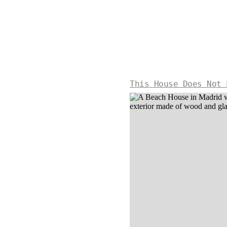
This House Does Not 