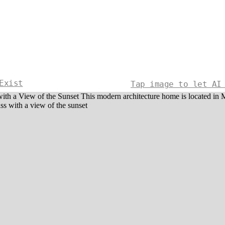
Exist
Tap image to let AI