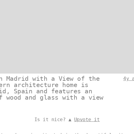
n Madrid with a View of the
4y 
ern architecture home is
id, Spain and features an
f wood and glass with a view
Is it nice? ▲
Upvote it