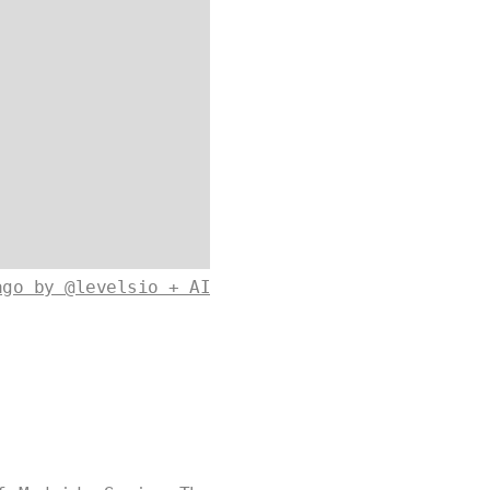
ago by @levelsio + AI