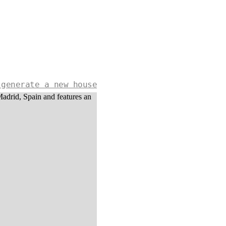
 generate a new house