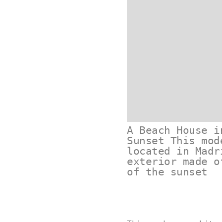
A Beach House i
Sunset This mod
located in Madr
exterior made o
of the sunset