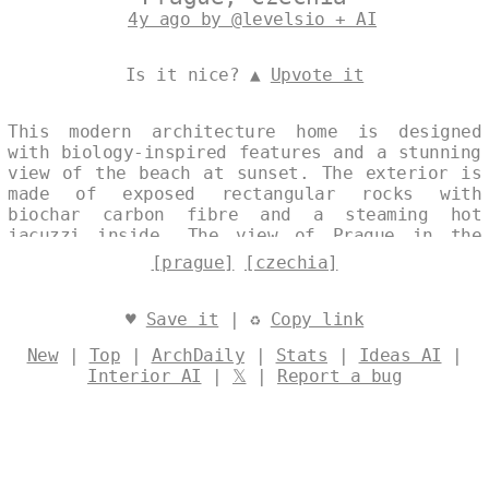
4y ago by @levelsio + AI
Is it nice? ▲
Upvote it
This modern architecture home is designed
with biology-inspired features and a stunning
view of the beach at sunset. The exterior is
made of exposed rectangular rocks with
biochar carbon fibre and a steaming hot
jacuzzi inside. The view of Prague in the
background is simply breathtaking. Designed
[prague]
[czechia]
by
@levelsio
♥
Save it
| ♻
Copy link
New
|
Top
|
ArchDaily
|
Stats
|
Ideas AI
|
Interior AI
|
𝕏
|
Report a bug