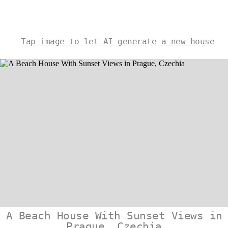
Tap image to let AI generate a new house
A Beach House With Sunset Views in
Prague, Czechia