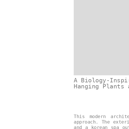
A Biology-Inspi
Hanging Plants 
This modern archit
approach. The exter
and a korean spa ou