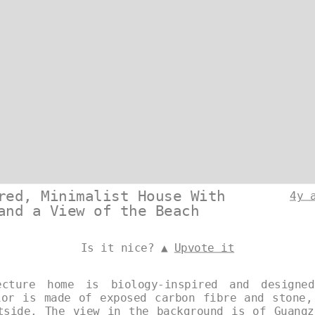
red, Minimalist House With
4y 
and a View of the Beach
Is it nice? ▲
Upvote it
ecture home is biology-inspired and designe
ior is made of exposed carbon fibre and stone,
tside. The view in the background is of Guangz