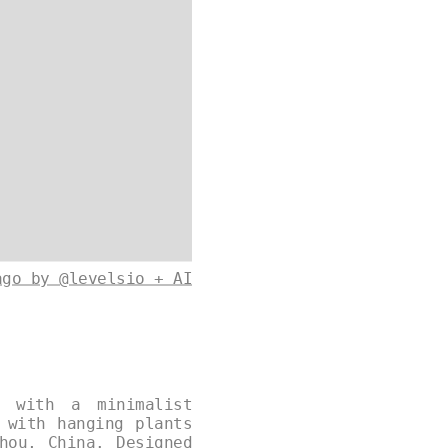
ago by @levelsio + AI
d with a minimalist
 with hanging plants
hou, China. Designed