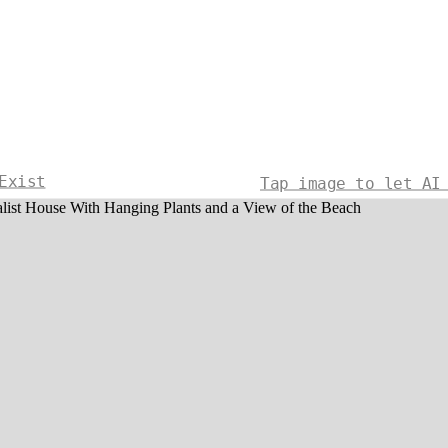
Exist
Tap image to let AI