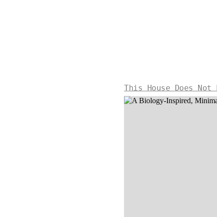
This House Does Not 