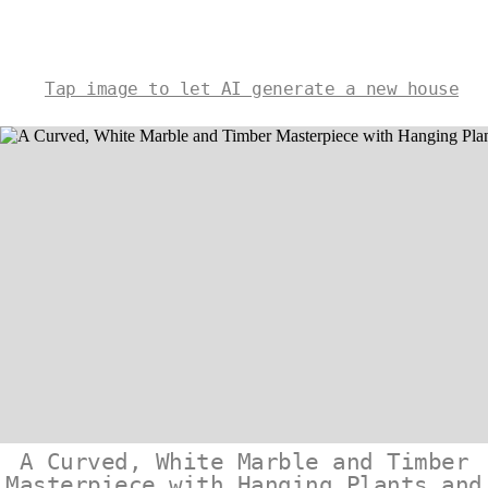
Tap image to let AI generate a new house
A Curved, White Marble and Timber
Masterpiece with Hanging Plants and