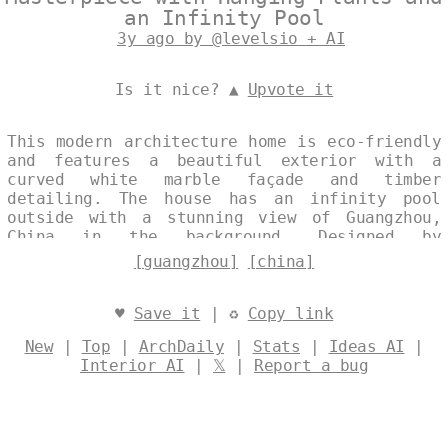
an Infinity Pool
3y ago by @levelsio + AI
Is it nice? ▲
Upvote it
This modern architecture home is eco-friendly
and features a beautiful exterior with a
curved white marble façade and timber
detailing. The house has an infinity pool
outside with a stunning view of Guangzhou,
China in the background. Designed by
@levelsio
[guangzhou]
[china]
♥
Save it
| ♻
Copy link
New
|
Top
|
ArchDaily
|
Stats
|
Ideas AI
|
Interior AI
|
𝕏
|
Report a bug