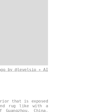
ago by @levelsio + AI
rior that is exposed
and rug like with a
f Guangzhou, China.