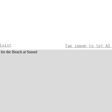
Exist
Tap image to let AI