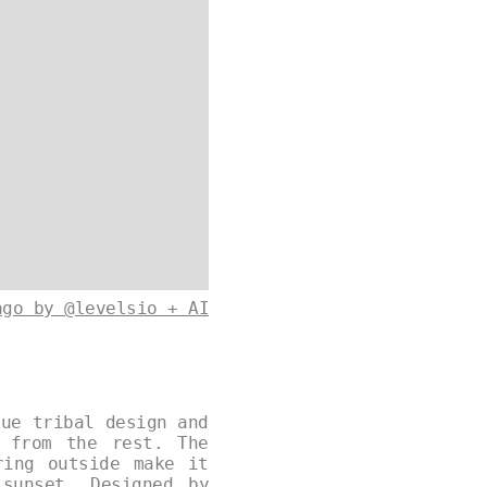
ago by @levelsio + AI
que tribal design and
 from the rest. The
ring outside make it
sunset. Designed by