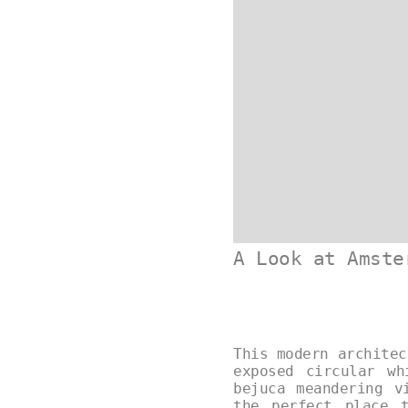
A Look at Amste
This modern architec
exposed circular w
bejuca meandering v
the perfect place 