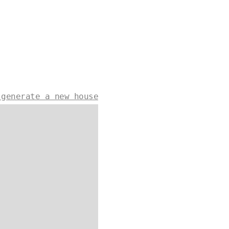
 generate a new house