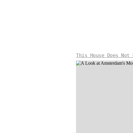
This House Does Not 