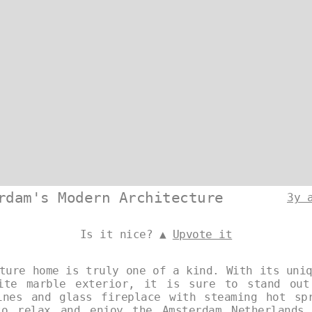
rdam's Modern Architecture
3y 
Is it nice? ▲
Upvote it
ture home is truly one of a kind. With its uni
hite marble exterior, it is sure to stand out
ines and glass fireplace with steaming hot sp
to relax and enjoy the Amsterdam Netherlands 