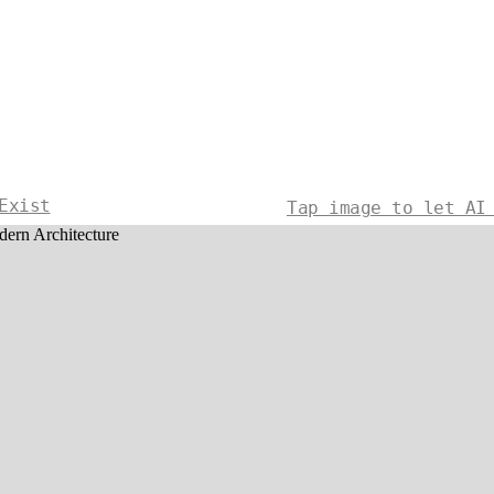
Exist
Tap image to let AI