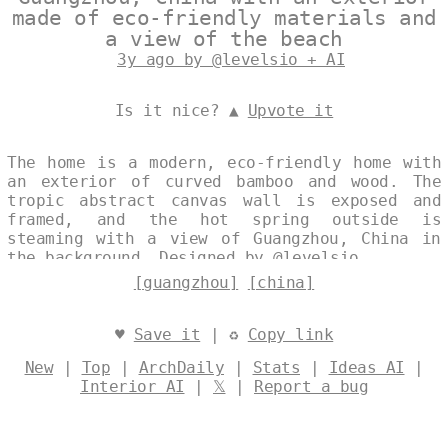
made of eco-friendly materials and
a view of the beach
3y ago by @levelsio + AI
Is it nice? ▲
Upvote it
The home is a modern, eco-friendly home with
an exterior of curved bamboo and wood. The
tropic abstract canvas wall is exposed and
framed, and the hot spring outside is
steaming with a view of Guangzhou, China in
the background. Designed by
@levelsio
[guangzhou]
[china]
♥
Save it
| ♻
Copy link
New
|
Top
|
ArchDaily
|
Stats
|
Ideas AI
|
Interior AI
|
𝕏
|
Report a bug