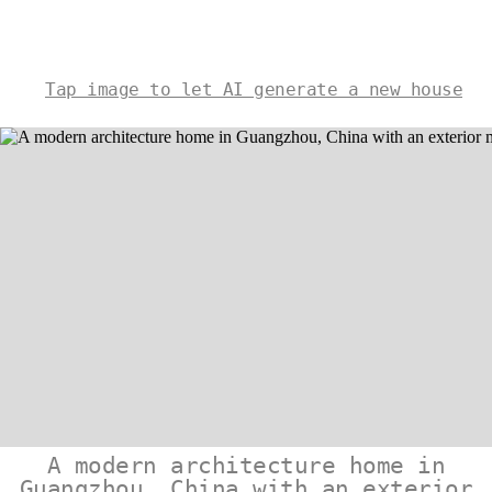
Tap image to let AI generate a new house
A modern architecture home in
Guangzhou, China with an exterior