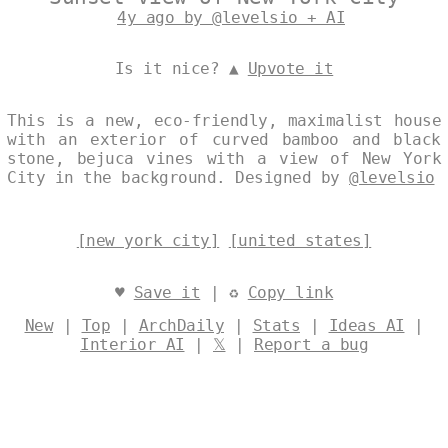
4y ago by @levelsio + AI
Is it nice? ▲
Upvote it
This is a new, eco-friendly, maximalist house
with an exterior of curved bamboo and black
stone, bejuca vines with a view of New York
City in the background. Designed by
@levelsio
[new york city]
[united states]
♥
Save it
| ♻
Copy link
New
|
Top
|
ArchDaily
|
Stats
|
Ideas AI
|
Interior AI
|
𝕏
|
Report a bug