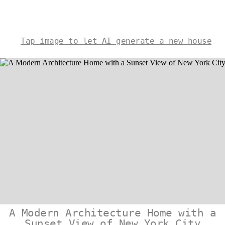
Tap image to let AI generate a new house
A Modern Architecture Home with a
Sunset View of New York City