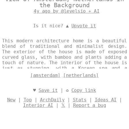
the Background
4y ago by @levelsio + AI
Is it nice? ▲
Upvote it
This modern architecture home is a beautiful
blend of traditional and minimalist design.
The exterior of the house is made of exposed
curved glass, with bamboo and plants adding a
touch of nature. The interior of the house is
just as stunning, with a Korean spa and a
view of Amsterdam in the background. Designed
[amsterdam]
[netherlands]
by
@levelsio
♥
Save it
| ♻
Copy link
New
|
Top
|
ArchDaily
|
Stats
|
Ideas AI
|
Interior AI
|
𝕏
|
Report a bug