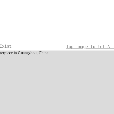
Exist
Tap image to let AI