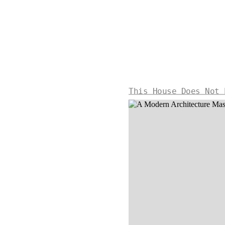
This House Does Not 