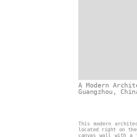
A Modern Archit
Guangzhou, Chin
This modern archite
located right on the
canvas wall with a 