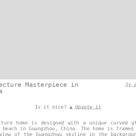
ecture Masterpiece in
3y 
a
Is it nice? ▲
Upvote it
cture home is designed with a unique curved g
 beach in Guangzhou, China. The home is framed
view of the Guangzhou skyline in the backgrou