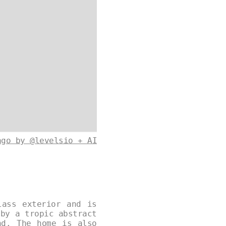
ago by @levelsio + AI
lass exterior and is
 by a tropic abstract
nd. The home is also