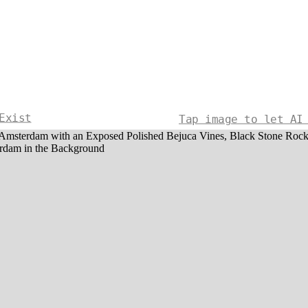
Exist
Tap image to let AI