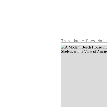
This House Does Not 