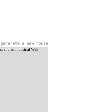
 generate a new house