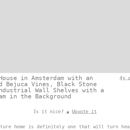
House in Amsterdam with an
4y 
d Bejuca Vines, Black Stone
ndustrial Wall Shelves with a
am in the Background
Is it nice? ▲
Upvote it
cture home is definitely one that will turn hea