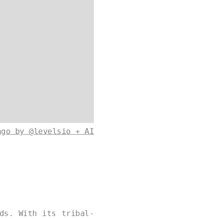
ago by @levelsio + AI
ds. With its tribal-