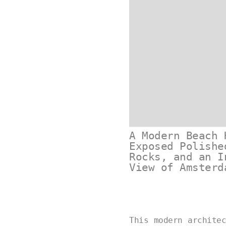
A Modern Beach 
Exposed Polishe
Rocks, and an I
View of Amsterd
This modern archite