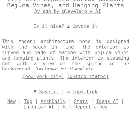
Bejuca Vines, and Hanging Plants
3y ago by @levelsio + AI
Is it nice? ▲
Upvote it
This modern architecture home is designed
with the beach in mind. The exterior is
curved and made of bamboo with bejuca vines
and hanging plants. The interior is steaming
hot with a view of the spring in the
background. Designed by
@levelsio
[new york city]
[united states]
♥
Save it
| ♻
Copy link
New
|
Top
|
ArchDaily
|
Stats
|
Ideas AI
|
Interior AI
|
𝕏
|
Report a bug