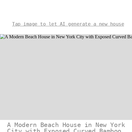
Tap image to let AI generate a new house
A Modern Beach House in New York
City with Exposed Curved Bamboo,