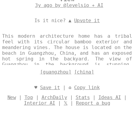
3y ago by @levelsio + AI
Is it nice? ▲
Upvote it
This modern architecture home has a tribal
feel with its circular bamboo exterior and
meandering vines. The house is located on the
beach in Guangzhou, China, and has an exposed
hot spring in the backyard. The view of
Guangzhou in the background is stunning,
especially at night. Designed by
@levelsio
[guangzhou]
[china]
♥
Save it
| ♻
Copy link
New
|
Top
|
ArchDaily
|
Stats
|
Ideas AI
|
Interior AI
|
𝕏
|
Report a bug