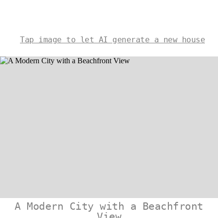
Tap image to let AI generate a new house
A Modern City with a Beachfront
View