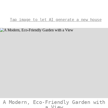
Tap image to let AI generate a new house
A Modern, Eco-Friendly Garden with
a View