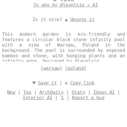
3y ago by @levelsio + AI
Is it nice? ▲
Upvote it
This modern garden is eco-friendly and
features a circular black stone infinity pool
with a view of Warsaw, Poland in the
background. The pool is surrounded by exposed
bamboo and stone, with hanging plants and an
infinity edge. Designed by
@levelsio
[warsaw]
[poland]
♥
Save it
| ♻
Copy link
New
|
Top
|
ArchDaily
|
Stats
|
Ideas AI
|
Interior AI
|
𝕏
|
Report a bug