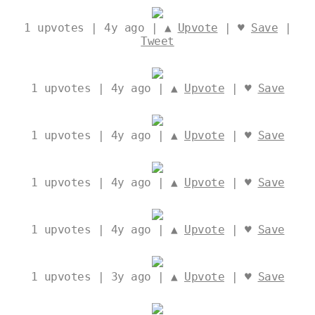
1
upvotes | 4y ago | ▲
Upvote
| ♥
Save
|
Tweet
1
upvotes | 4y ago | ▲
Upvote
| ♥
Save
1
upvotes | 4y ago | ▲
Upvote
| ♥
Save
1
upvotes | 4y ago | ▲
Upvote
| ♥
Save
1
upvotes | 4y ago | ▲
Upvote
| ♥
Save
1
upvotes | 3y ago | ▲
Upvote
| ♥
Save