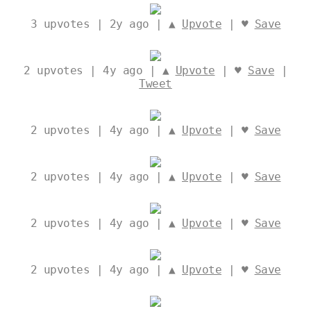
3
upvotes | 2y ago | ▲
Upvote
| ♥
Save
2
upvotes | 4y ago | ▲
Upvote
| ♥
Save
|
Tweet
2
upvotes | 4y ago | ▲
Upvote
| ♥
Save
2
upvotes | 4y ago | ▲
Upvote
| ♥
Save
2
upvotes | 4y ago | ▲
Upvote
| ♥
Save
2
upvotes | 4y ago | ▲
Upvote
| ♥
Save