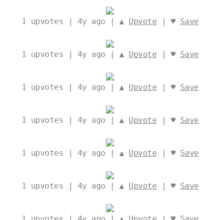
1
upvotes | 4y ago | ▲
Upvote
| ♥
Save
1
upvotes | 4y ago | ▲
Upvote
| ♥
Save
1
upvotes | 4y ago | ▲
Upvote
| ♥
Save
1
upvotes | 4y ago | ▲
Upvote
| ♥
Save
1
upvotes | 4y ago | ▲
Upvote
| ♥
Save
1
upvotes | 4y ago | ▲
Upvote
| ♥
Save
1
upvotes | 4y ago | ▲
Upvote
| ♥
Save