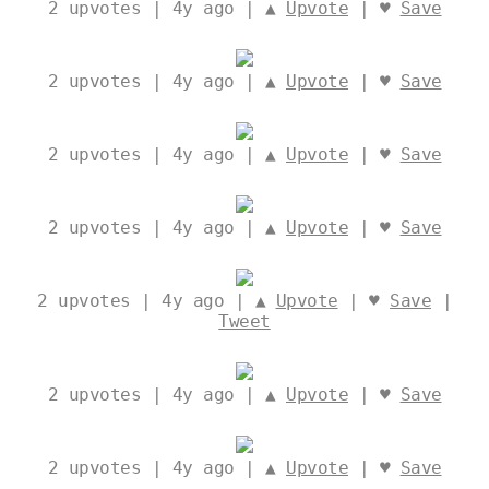
2
upvotes | 4y ago | ▲
Upvote
| ♥
Save
2
upvotes | 4y ago | ▲
Upvote
| ♥
Save
2
upvotes | 4y ago | ▲
Upvote
| ♥
Save
2
upvotes | 4y ago | ▲
Upvote
| ♥
Save
2
upvotes | 4y ago | ▲
Upvote
| ♥
Save
|
Tweet
2
upvotes | 4y ago | ▲
Upvote
| ♥
Save
2
upvotes | 4y ago | ▲
Upvote
| ♥
Save