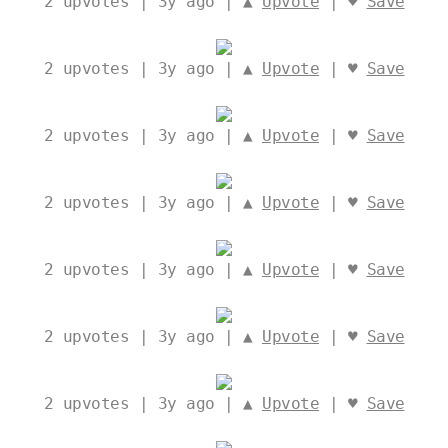
2
upvotes | 3y ago | ▲
Upvote
| ♥
Save
2
upvotes | 3y ago | ▲
Upvote
| ♥
Save
2
upvotes | 3y ago | ▲
Upvote
| ♥
Save
2
upvotes | 3y ago | ▲
Upvote
| ♥
Save
2
upvotes | 3y ago | ▲
Upvote
| ♥
Save
2
upvotes | 3y ago | ▲
Upvote
| ♥
Save
2
upvotes | 3y ago | ▲
Upvote
| ♥
Save