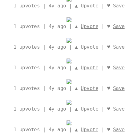
1
upvotes | 4y ago | ▲
Upvote
| ♥
Save
1
upvotes | 4y ago | ▲
Upvote
| ♥
Save
1
upvotes | 4y ago | ▲
Upvote
| ♥
Save
1
upvotes | 4y ago | ▲
Upvote
| ♥
Save
1
upvotes | 4y ago | ▲
Upvote
| ♥
Save
1
upvotes | 4y ago | ▲
Upvote
| ♥
Save
1
upvotes | 4y ago | ▲
Upvote
| ♥
Save