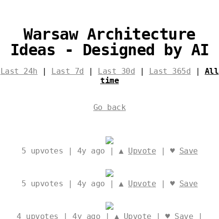
Warsaw Architecture
Ideas - Designed by AI
Last 24h
|
Last 7d
|
Last 30d
|
Last 365d
|
All
time
Go back
5
upvotes | 4y ago | ▲
Upvote
| ♥
Save
5
upvotes | 4y ago | ▲
Upvote
| ♥
Save
4
upvotes | 4y ago | ▲
Upvote
| ♥
Save
|