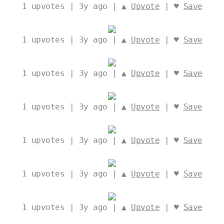
1
upvotes | 3y ago | ▲
Upvote
| ♥
Save
1
upvotes | 3y ago | ▲
Upvote
| ♥
Save
1
upvotes | 3y ago | ▲
Upvote
| ♥
Save
1
upvotes | 3y ago | ▲
Upvote
| ♥
Save
1
upvotes | 3y ago | ▲
Upvote
| ♥
Save
1
upvotes | 3y ago | ▲
Upvote
| ♥
Save
1
upvotes | 3y ago | ▲
Upvote
| ♥
Save