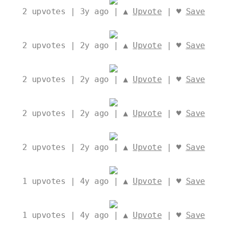
2
upvotes | 3y ago | ▲
Upvote
| ♥
Save
2
upvotes | 2y ago | ▲
Upvote
| ♥
Save
2
upvotes | 2y ago | ▲
Upvote
| ♥
Save
2
upvotes | 2y ago | ▲
Upvote
| ♥
Save
2
upvotes | 2y ago | ▲
Upvote
| ♥
Save
1
upvotes | 4y ago | ▲
Upvote
| ♥
Save
1
upvotes | 4y ago | ▲
Upvote
| ♥
Save