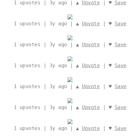
1
upvotes | 3y ago | ▲
Upvote
| ♥
Save
1
upvotes | 3y ago | ▲
Upvote
| ♥
Save
1
upvotes | 3y ago | ▲
Upvote
| ♥
Save
1
upvotes | 3y ago | ▲
Upvote
| ♥
Save
1
upvotes | 3y ago | ▲
Upvote
| ♥
Save
1
upvotes | 3y ago | ▲
Upvote
| ♥
Save
1
upvotes | 3y ago | ▲
Upvote
| ♥
Save