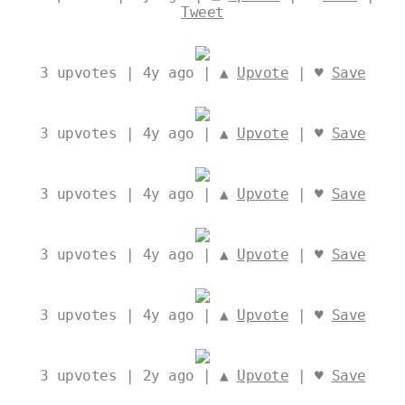
Tweet
3
upvotes | 4y ago | ▲
Upvote
| ♥
Save
3
upvotes | 4y ago | ▲
Upvote
| ♥
Save
3
upvotes | 4y ago | ▲
Upvote
| ♥
Save
3
upvotes | 4y ago | ▲
Upvote
| ♥
Save
3
upvotes | 4y ago | ▲
Upvote
| ♥
Save
3
upvotes | 2y ago | ▲
Upvote
| ♥
Save