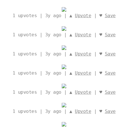
1
upvotes | 3y ago | ▲
Upvote
| ♥
Save
1
upvotes | 3y ago | ▲
Upvote
| ♥
Save
1
upvotes | 3y ago | ▲
Upvote
| ♥
Save
1
upvotes | 3y ago | ▲
Upvote
| ♥
Save
1
upvotes | 3y ago | ▲
Upvote
| ♥
Save
1
upvotes | 3y ago | ▲
Upvote
| ♥
Save