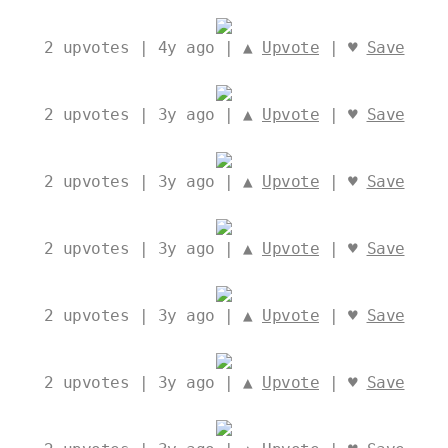
2
upvotes | 4y ago | ▲
Upvote
| ♥
Save
2
upvotes | 3y ago | ▲
Upvote
| ♥
Save
2
upvotes | 3y ago | ▲
Upvote
| ♥
Save
2
upvotes | 3y ago | ▲
Upvote
| ♥
Save
2
upvotes | 3y ago | ▲
Upvote
| ♥
Save
2
upvotes | 3y ago | ▲
Upvote
| ♥
Save