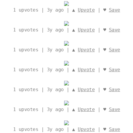
1
upvotes | 3y ago | ▲
Upvote
| ♥
Save
1
upvotes | 3y ago | ▲
Upvote
| ♥
Save
1
upvotes | 3y ago | ▲
Upvote
| ♥
Save
1
upvotes | 3y ago | ▲
Upvote
| ♥
Save
1
upvotes | 3y ago | ▲
Upvote
| ♥
Save
1
upvotes | 3y ago | ▲
Upvote
| ♥
Save
1
upvotes | 3y ago | ▲
Upvote
| ♥
Save