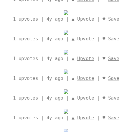
1
upvotes | 4y ago | ▲
Upvote
| ♥
Save
1
upvotes | 4y ago | ▲
Upvote
| ♥
Save
1
upvotes | 4y ago | ▲
Upvote
| ♥
Save
1
upvotes | 4y ago | ▲
Upvote
| ♥
Save
1
upvotes | 4y ago | ▲
Upvote
| ♥
Save
1
upvotes | 4y ago | ▲
Upvote
| ♥
Save