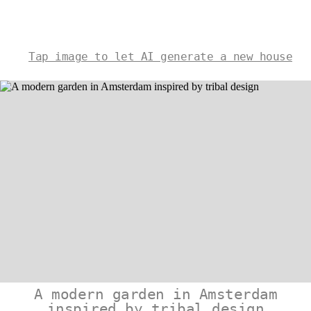
Tap image to let AI generate a new house
A modern garden in Amsterdam
inspired by tribal design