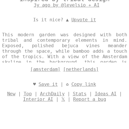
3y ago by @levelsio + AI
Is it nice? ▲
Upvote it
This modern garden was designed with both
tribal and contemporary elements in mind.
Exposed, polished bejuca vines meander
through the space, while bamboo adds a touch
of the tropics. With a view of the Amsterdam
skyline in the background, this garden is
perfect for enjoying the sunset. Designed by
[amsterdam]
[netherlands]
@levelsio
♥
Save it
| ♻
Copy link
New
|
Top
|
ArchDaily
|
Stats
|
Ideas AI
|
Interior AI
|
𝕏
|
Report a bug