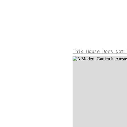
This House Does Not 