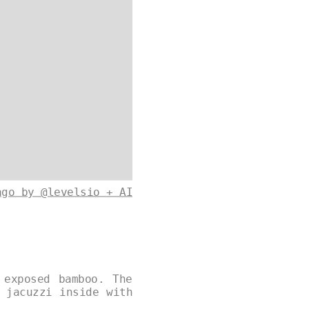
ago by @levelsio + AI
 exposed bamboo. The
 jacuzzi inside with