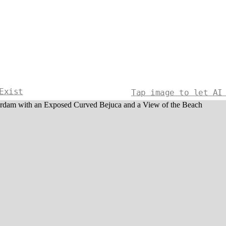
Exist
Tap image to let AI