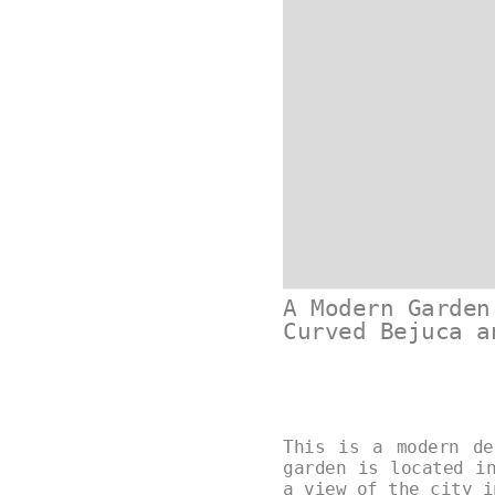
A Modern Garden
Curved Bejuca a
This is a modern de
garden is located i
a view of the city 