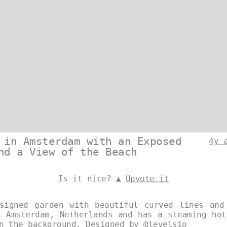
 in Amsterdam with an Exposed
4y 
nd a View of the Beach
Is it nice? ▲
Upvote it
signed garden with beautiful curved lines and
n Amsterdam, Netherlands and has a steaming hot
in the background. Designed by
@levelsio