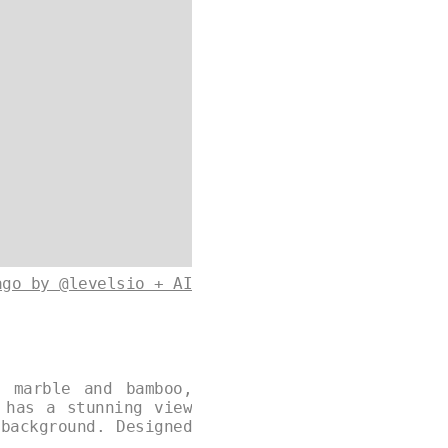
ago by @levelsio + AI
e marble and bamboo,
 has a stunning view
background. Designed