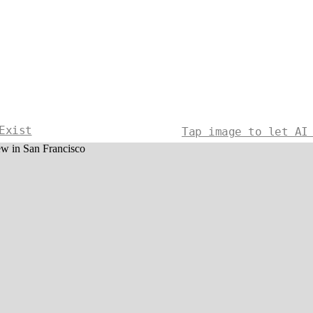
Exist
Tap image to let AI