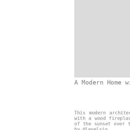
A Modern Home w
This modern archite
with a wood firepla
of the sunset over 
by
@levelsio