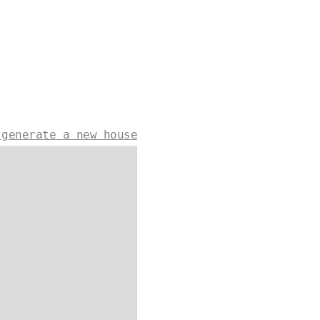
 generate a new house