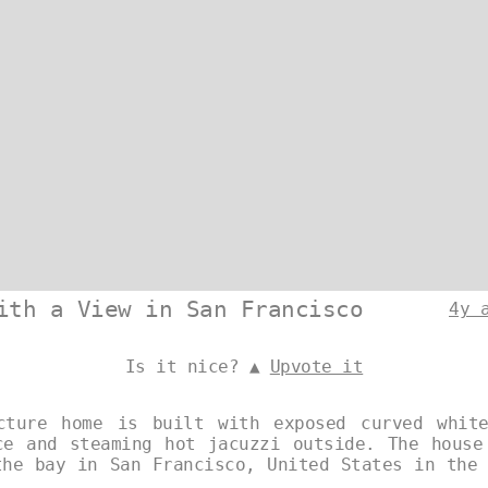
ith a View in San Francisco
4y 
Is it nice? ▲
Upvote it
cture home is built with exposed curved whit
ce and steaming hot jacuzzi outside. The house
the bay in San Francisco, United States in the 