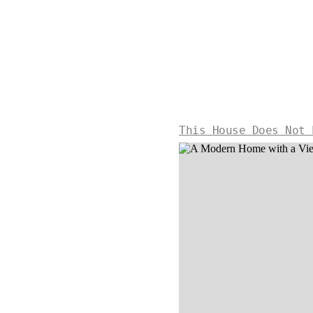
This House Does Not 