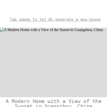
Tap image to let AI generate a new house
A Modern Home with a View of the
Sunset in Guangzhou, China