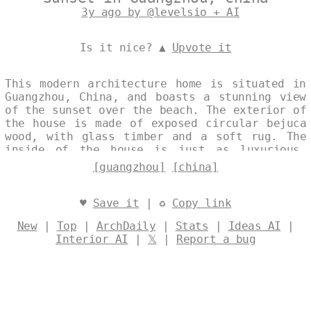
3y ago by @levelsio + AI
Is it nice? ▲
Upvote it
This modern architecture home is situated in
Guangzhou, China, and boasts a stunning view
of the sunset over the beach. The exterior of
the house is made of exposed circular bejuca
wood, with glass timber and a soft rug. The
inside of the house is just as luxurious,
with a Korean spa and an outside view of
[guangzhou]
[china]
Guangzhou, China in the background. Designed
by
@levelsio
♥
Save it
| ♻
Copy link
New
|
Top
|
ArchDaily
|
Stats
|
Ideas AI
|
Interior AI
|
𝕏
|
Report a bug