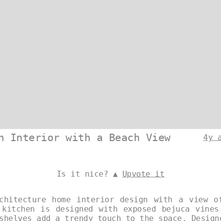
n Interior with a Beach View
4y 
Is it nice? ▲
Upvote it
chitecture home interior design with a view o
 kitchen is designed with exposed bejuca vines
 shelves add a trendy touch to the space. Desig