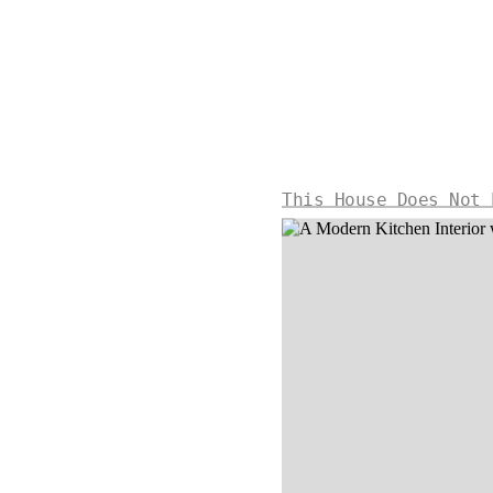
This House Does Not 