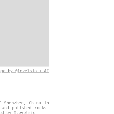
ago by @levelsio + AI
f Shenzhen, China in
 and polished rocks.
ned by
@levelsio