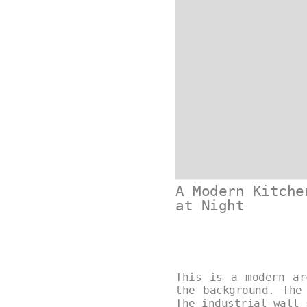
A Modern Kitche
at Night
This is a modern ar
the background. The
The industrial wall