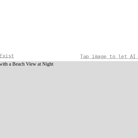
Exist
Tap image to let AI